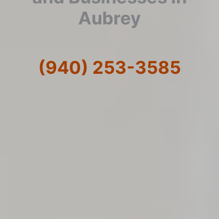
Aubrey
(940) 253-3585