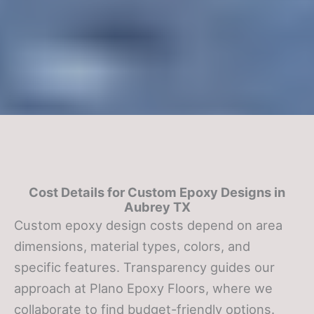
Cost Details for Custom Epoxy Designs in
Aubrey TX
Custom epoxy design costs depend on area
dimensions, material types, colors, and
specific features. Transparency guides our
approach at Plano Epoxy Floors, where we
collaborate to find budget-friendly options.