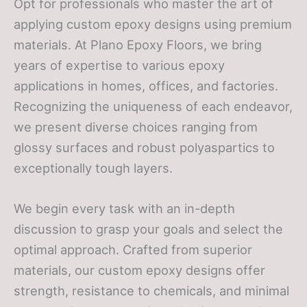
Opt for professionals who master the art of
applying custom epoxy designs using premium
materials. At Plano Epoxy Floors, we bring
years of expertise to various epoxy
applications in homes, offices, and factories.
Recognizing the uniqueness of each endeavor,
we present diverse choices ranging from
glossy surfaces and robust polyaspartics to
exceptionally tough layers.
We begin every task with an in-depth
discussion to grasp your goals and select the
optimal approach. Crafted from superior
materials, our custom epoxy designs offer
strength, resistance to chemicals, and minimal