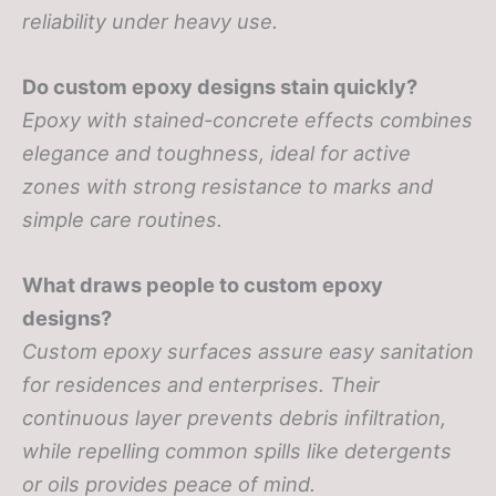
reliability under heavy use.
Do custom epoxy designs stain quickly?
Epoxy with stained-concrete effects combines
elegance and toughness, ideal for active
zones with strong resistance to marks and
simple care routines.
What draws people to custom epoxy
designs?
Custom epoxy surfaces assure easy sanitation
for residences and enterprises. Their
continuous layer prevents debris infiltration,
while repelling common spills like detergents
or oils provides peace of mind.