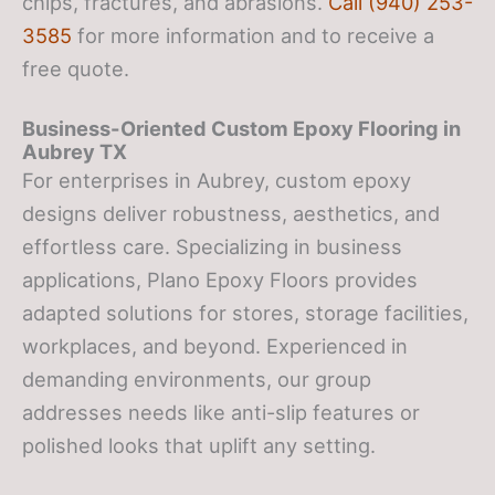
chips, fractures, and abrasions.
Call (940) 253-
3585
for more information and to receive a
free quote.
Business-Oriented Custom Epoxy Flooring in
Aubrey TX
For enterprises in Aubrey, custom epoxy
designs deliver robustness, aesthetics, and
effortless care. Specializing in business
applications, Plano Epoxy Floors provides
adapted solutions for stores, storage facilities,
workplaces, and beyond. Experienced in
demanding environments, our group
addresses needs like anti-slip features or
polished looks that uplift any setting.