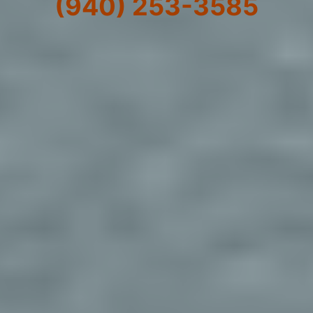
(940) 253-3585