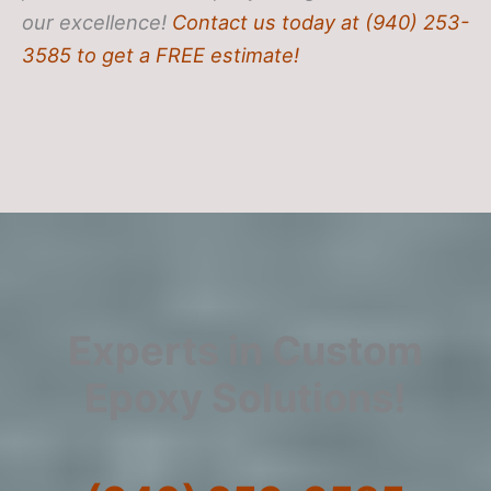
our excellence!
Contact us today at (940) 253-
3585 to get a FREE estimate!
Experts in Custom
Epoxy Solutions!