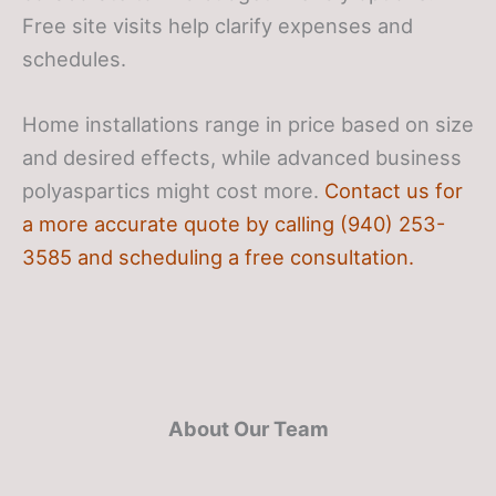
Free site visits help clarify expenses and
schedules.
Home installations range in price based on size
and desired effects, while advanced business
polyaspartics might cost more.
Contact us for
a more accurate quote by calling (940) 253-
3585 and scheduling a free consultation.
About Our Team