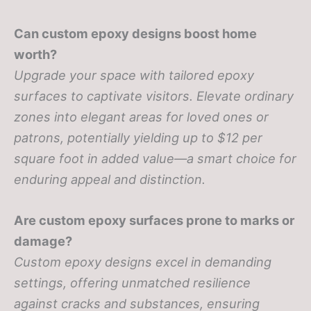
Can custom epoxy designs boost home
worth?
Upgrade your space with tailored epoxy
surfaces to captivate visitors. Elevate ordinary
zones into elegant areas for loved ones or
patrons, potentially yielding up to $12 per
square foot in added value—a smart choice for
enduring appeal and distinction.
Are custom epoxy surfaces prone to marks or
damage?
Custom epoxy designs excel in demanding
settings, offering unmatched resilience
against cracks and substances, ensuring