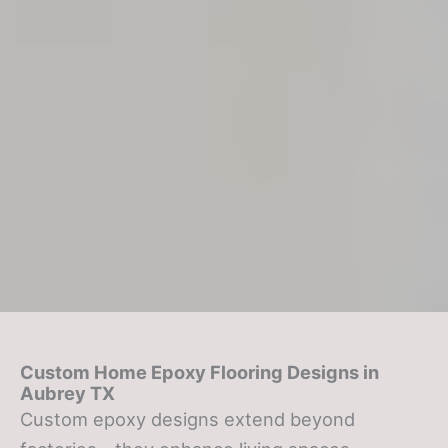
Custom Home Epoxy Flooring Designs in
Aubrey TX
Custom epoxy designs extend beyond