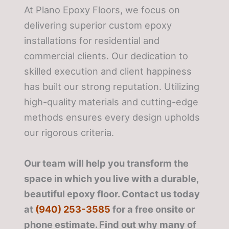
At Plano Epoxy Floors, we focus on
delivering superior custom epoxy
installations for residential and
commercial clients. Our dedication to
skilled execution and client happiness
has built our strong reputation. Utilizing
high-quality materials and cutting-edge
methods ensures every design upholds
our rigorous criteria.
Our team will help you transform the
space in which you live with a durable,
beautiful epoxy floor. Contact us today
at
(940) 253-3585
for a free onsite or
phone estimate. Find out why many of