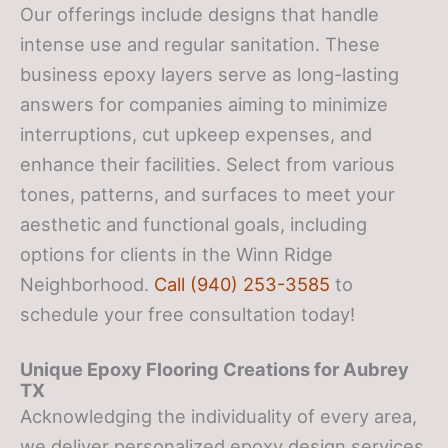
Our offerings include designs that handle
intense use and regular sanitation. These
business epoxy layers serve as long-lasting
answers for companies aiming to minimize
interruptions, cut upkeep expenses, and
enhance their facilities. Select from various
tones, patterns, and surfaces to meet your
aesthetic and functional goals, including
options for clients in the Winn Ridge
Neighborhood.
Call (940) 253-3585
to
schedule your free consultation today!
Unique Epoxy Flooring Creations for Aubrey
TX
Acknowledging the individuality of every area,
we deliver personalized epoxy design services