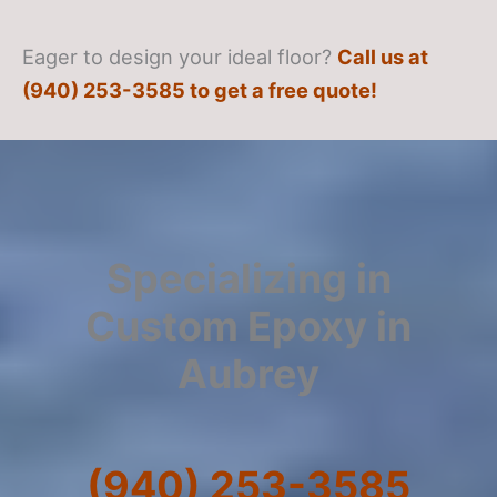
Eager to design your ideal floor?
Call us at
(940) 253-3585 to get a free quote!
Specializing in
Custom Epoxy in
Aubrey
(940) 253-3585