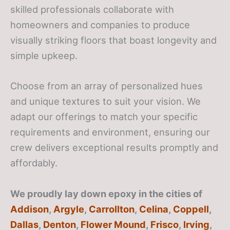
skilled professionals collaborate with
homeowners and companies to produce
visually striking floors that boast longevity and
simple upkeep.
Choose from an array of personalized hues
and unique textures to suit your vision. We
adapt our offerings to match your specific
requirements and environment, ensuring our
crew delivers exceptional results promptly and
affordably.
We proudly lay down epoxy in the cities of
Addison
,
Argyle
,
Carrollton
,
Celina
,
Coppell
,
Dallas
,
Denton
,
Flower Mound
,
Frisco
,
Irving
,