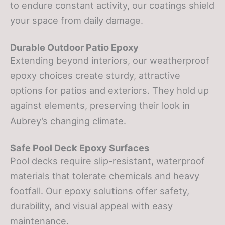
to endure constant activity, our coatings shield
your space from daily damage.
Durable Outdoor Patio Epoxy
Extending beyond interiors, our weatherproof
epoxy choices create sturdy, attractive
options for patios and exteriors. They hold up
against elements, preserving their look in
Aubrey’s changing climate.
Safe Pool Deck Epoxy Surfaces
Pool decks require slip-resistant, waterproof
materials that tolerate chemicals and heavy
footfall. Our epoxy solutions offer safety,
durability, and visual appeal with easy
maintenance.