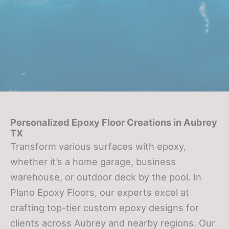
Personalized Epoxy Floor Creations in Aubrey
TX
Transform various surfaces with epoxy,
whether it’s a home garage, business
warehouse, or outdoor deck by the pool. In
Plano Epoxy Floors, our experts excel at
crafting top-tier custom epoxy designs for
clients across Aubrey and nearby regions. Our