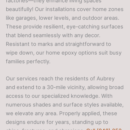
factories—they enhance living spaces
beautifully! Our installations cover home zones
like garages, lower levels, and outdoor areas.
These provide resilient, eye-catching surfaces
that blend seamlessly with any decor.
Resistant to marks and straightforward to
wipe down, our home epoxy options suit busy
families perfectly.
Our services reach the residents of Aubrey
and extend to a 30-mile vicinity, allowing broad
access to our specialized knowledge. With
numerous shades and surface styles available,
we elevate any area. Properly applied, these
designs endure for years, standing up to