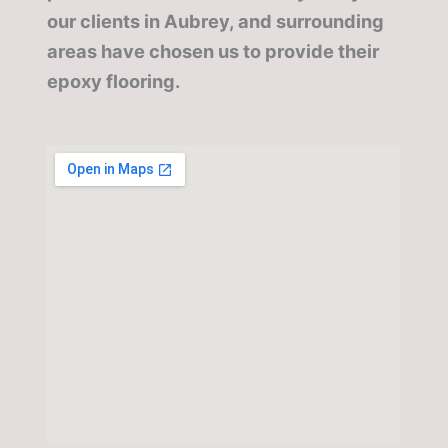
our clients in Aubrey, and surrounding
areas have chosen us to provide their
epoxy flooring.