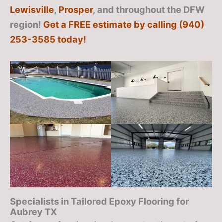
Lewisville
,
Prosper
, and throughout the DFW
region!
Get a FREE estimate by calling (940)
253-3585 today!
Specialists in Tailored Epoxy Flooring for
Aubrey TX