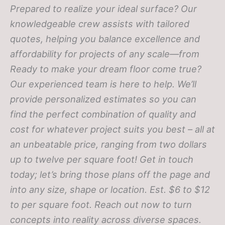
Prepared to realize your ideal surface? Our
knowledgeable crew assists with tailored
quotes, helping you balance excellence and
affordability for projects of any scale—from
Ready to make your dream floor come true?
Our experienced team is here to help. We’ll
provide personalized estimates so you can
find the perfect combination of quality and
cost for whatever project suits you best – all at
an unbeatable price, ranging from two dollars
up to twelve per square foot! Get in touch
today; let’s bring those plans off the page and
into any size, shape or location.
Est. $6 to $12
to per square foot. Reach out now to turn
concepts into reality across diverse spaces.