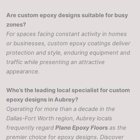
Are custom epoxy designs suitable for busy
zones?
For spaces facing constant activity in homes
or businesses, custom epoxy coatings deliver
protection and style, enduring equipment and
traffic while presenting an attractive
appearance.
Who’s the leading local specialist for custom
epoxy designs in Aubrey?
Operating for more than a decade in the
Dallas-Fort Worth region, Aubrey locals
frequently regard
Plano Epoxy Floors
as the
premier choice for epoxy designs. Discover