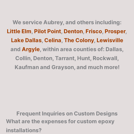
We service Aubrey, and others including:
Little Elm
,
Pilot Point
,
Denton
,
Frisco
,
Prosper
,
Lake Dallas
,
Celina
,
The Colony
,
Lewisville
and
Argyle
, within area counties of: Dallas,
Collin, Denton, Tarrant, Hunt, Rockwall,
Kaufman and Grayson, and much more!
Frequent Inquiries on Custom Designs
What are the expenses for custom epoxy
installations?