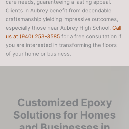
care needs, guaranteeing a lasting appeal.
Clients in Aubrey benefit from dependable
craftsmanship yielding impressive outcomes,
especially those near Aubrey High School.
Call
us at (940) 253-3585
for a free consultation if
you are interested in transforming the floors
of your home or business.
Customized Epoxy
Solutions for Homes
and Businesses in