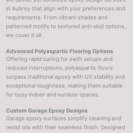
in Aubrey that align with your preferences and
requirements. From vibrant shades and
patterned motifs to textured anti-skid options,
we cover it all.
Advanced Polyaspartic Flooring Options
Offering rapid curing for swift setups and
reduced interruptions, polyaspartic floors
surpass traditional epoxy with UV stability and
exceptional toughness, making them suitable
for busy indoor and outdoor spaces.
Custom Garage Epoxy Designs
Garage epoxy surfaces simplify cleaning and
resist oils with their seamless finish. Designed