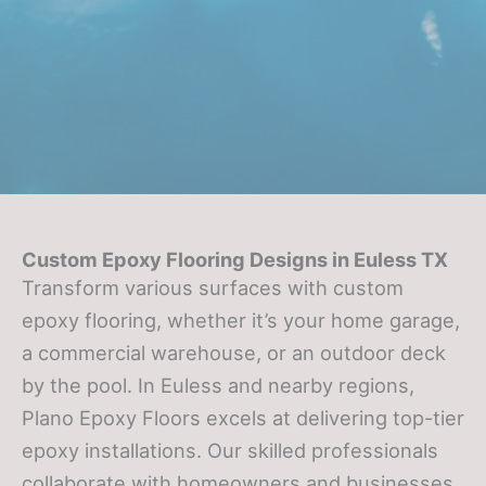
Custom Epoxy Flooring Designs in Euless TX
Transform various surfaces with custom
epoxy flooring, whether it’s your home garage,
a commercial warehouse, or an outdoor deck
by the pool. In Euless and nearby regions,
Plano Epoxy Floors excels at delivering top-tier
epoxy installations. Our skilled professionals
collaborate with homeowners and businesses