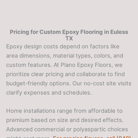
Pricing for Custom Epoxy Flooring in Euless
TX
Epoxy design costs depend on factors like
area dimensions, material types, colors, and
custom features. At Plano Epoxy Floors, we
prioritize clear pricing and collaborate to find
budget-friendly options. Our no-cost site visits
clarify expenses and schedules.
Home installations range from affordable to
premium based on size and desired effects.
Advanced commercial or polyaspartic choices