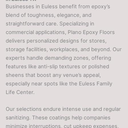
Businesses in Euless benefit from epoxy’s
blend of toughness, elegance, and
straightforward care. Specializing in
commercial applications, Plano Epoxy Floors
delivers personalized designs for stores,
storage facilities, workplaces, and beyond. Our
experts handle demanding zones, offering
features like anti-slip textures or polished
sheens that boost any venue’s appeal,
especially near spots like the Euless Family
Life Center.
Our selections endure intense use and regular
sanitizing. These coatings help companies
minimize interruptions, cut upkeep expenses,