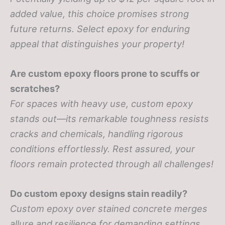
added value, this choice promises strong
future returns. Select epoxy for enduring
appeal that distinguishes your property!
Are custom epoxy floors prone to scuffs or
scratches?
For spaces with heavy use, custom epoxy
stands out—its remarkable toughness resists
cracks and chemicals, handling rigorous
conditions effortlessly. Rest assured, your
floors remain protected through all challenges!
Do custom epoxy designs stain readily?
Custom epoxy over stained concrete merges
allure and resilience for demanding settings.