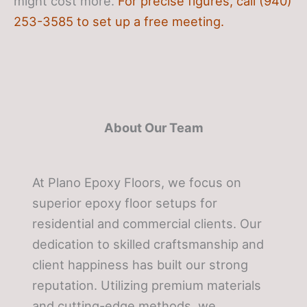
might cost more.
For precise figures, call (940)
253-3585 to set up a free meeting.
About Our Team
At Plano Epoxy Floors, we focus on
superior epoxy floor setups for
residential and commercial clients. Our
dedication to skilled craftsmanship and
client happiness has built our strong
reputation. Utilizing premium materials
and cutting-edge methods, we