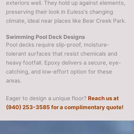
exteriors well. They hold up against elements,
preserving their look in Euless‘s changing
climate, ideal near places like Bear Creek Park.
Swimming Pool Deck Designs
Pool decks require slip-proof, moisture-
tolerant surfaces that resist chemicals and
heavy footfall. Epoxy delivers a secure, eye-
catching, and low-effort option for these
areas.
Eager to design a unique floor?
Reach us at
(940) 253-3585 for a complimentary quote!