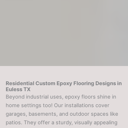
Residential Custom Epoxy Flooring Designs in
Euless TX
Beyond industrial uses, epoxy floors shine in
home settings too! Our installations cover
garages, basements, and outdoor spaces like
patios. They offer a sturdy, visually appealing