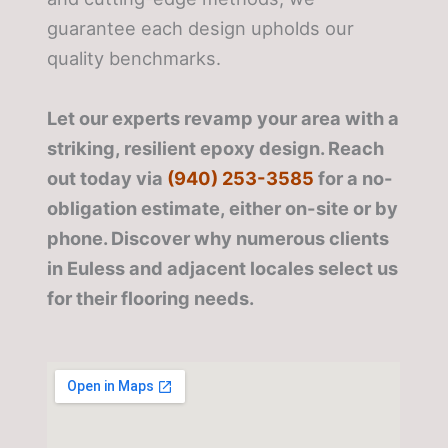
guarantee each design upholds our
quality benchmarks.
Let our experts revamp your area with a
striking, resilient epoxy design. Reach
out today via
(940) 253-3585
for a no-
obligation estimate, either on-site or by
phone. Discover why numerous clients
in Euless and adjacent locales select us
for their flooring needs.