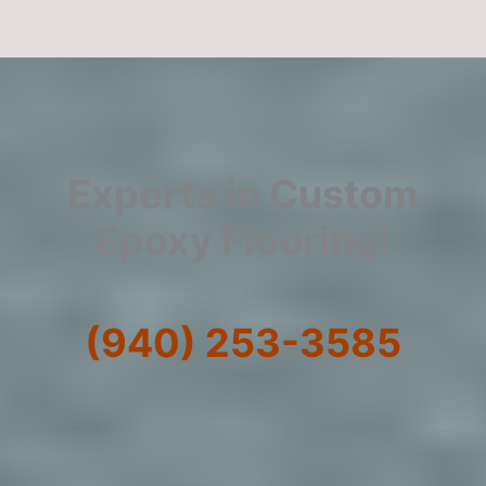
Experts in Custom
Epoxy Flooring!
(940) 253-3585