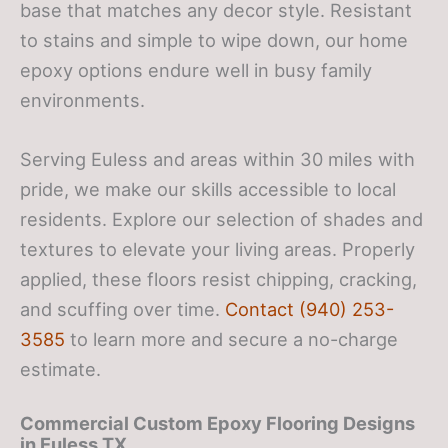
base that matches any decor style. Resistant
to stains and simple to wipe down, our home
epoxy options endure well in busy family
environments.
Serving Euless and areas within 30 miles with
pride, we make our skills accessible to local
residents. Explore our selection of shades and
textures to elevate your living areas. Properly
applied, these floors resist chipping, cracking,
and scuffing over time.
Contact (940) 253-
3585
to learn more and secure a no-charge
estimate.
Commercial Custom Epoxy Flooring Designs
in Euless TX