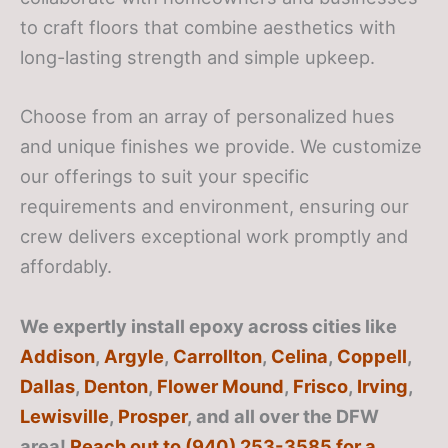
to craft floors that combine aesthetics with
long-lasting strength and simple upkeep.
Choose from an array of personalized hues
and unique finishes we provide. We customize
our offerings to suit your specific
requirements and environment, ensuring our
crew delivers exceptional work promptly and
affordably.
We expertly install epoxy across cities like
Addison
,
Argyle
,
Carrollton
,
Celina
,
Coppell
,
Dallas
,
Denton
,
Flower Mound
,
Frisco
,
Irving
,
Lewisville
,
Prosper
, and all over the DFW
area!
Reach out to (940) 253-3585 for a