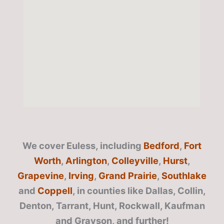
We cover Euless, including
Bedford
,
Fort
Worth
,
Arlington
,
Colleyville
,
Hurst
,
Grapevine
,
Irving
,
Grand Prairie
,
Southlake
and
Coppell
, in counties like Dallas, Collin,
Denton, Tarrant, Hunt, Rockwall, Kaufman
and Grayson, and further!