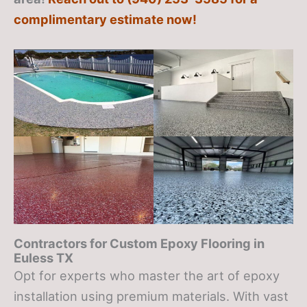
complimentary estimate now!
Contractors for Custom Epoxy Flooring in
Euless TX
Opt for experts who master the art of epoxy
installation using premium materials. With vast