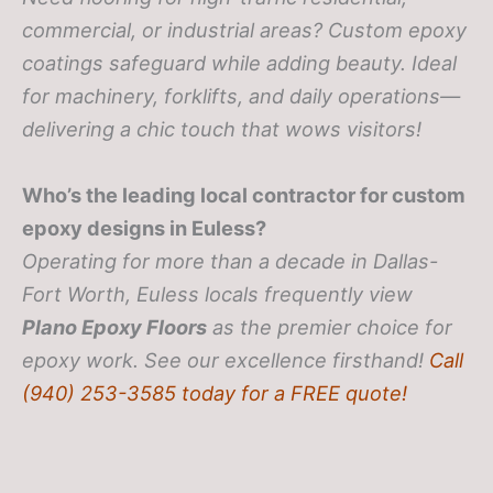
commercial, or industrial areas? Custom epoxy
coatings safeguard while adding beauty. Ideal
for machinery, forklifts, and daily operations—
delivering a chic touch that wows visitors!
Who’s the leading local contractor for custom
epoxy designs in Euless?
Operating for more than a decade in Dallas-
Fort Worth, Euless locals frequently view
Plano Epoxy Floors
as the premier choice for
epoxy work. See our excellence firsthand!
Call
(940) 253-3585 today for a FREE quote!