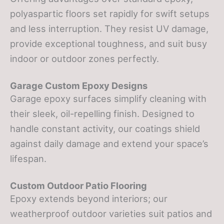
polyaspartic floors set rapidly for swift setups
and less interruption. They resist UV damage,
provide exceptional toughness, and suit busy
indoor or outdoor zones perfectly.
Garage Custom Epoxy Designs
Garage epoxy surfaces simplify cleaning with
their sleek, oil-repelling finish. Designed to
handle constant activity, our coatings shield
against daily damage and extend your space’s
lifespan.
Custom Outdoor Patio Flooring
Epoxy extends beyond interiors; our
weatherproof outdoor varieties suit patios and