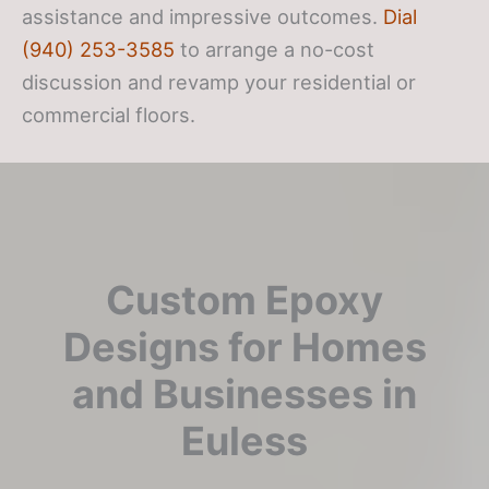
assistance and impressive outcomes.
Dial
(940) 253-3585
to arrange a no-cost
discussion and revamp your residential or
commercial floors.
Custom Epoxy
Designs for Homes
and Businesses in
Euless