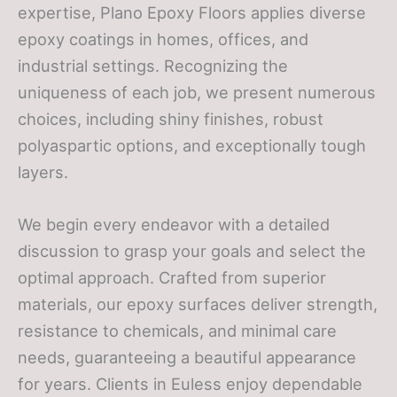
expertise, Plano Epoxy Floors applies diverse
epoxy coatings in homes, offices, and
industrial settings. Recognizing the
uniqueness of each job, we present numerous
choices, including shiny finishes, robust
polyaspartic options, and exceptionally tough
layers.
We begin every endeavor with a detailed
discussion to grasp your goals and select the
optimal approach. Crafted from superior
materials, our epoxy surfaces deliver strength,
resistance to chemicals, and minimal care
needs, guaranteeing a beautiful appearance
for years. Clients in Euless enjoy dependable