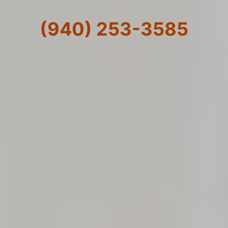
(940) 253-3585