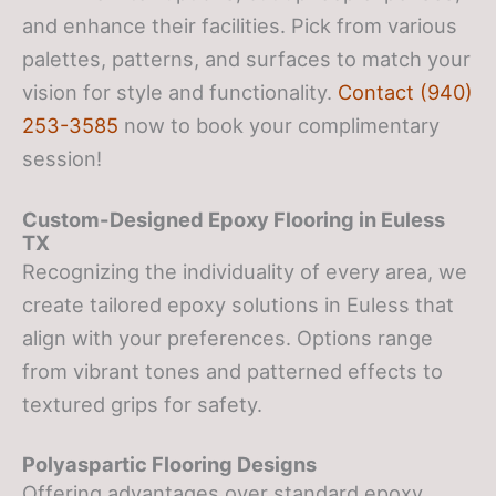
and enhance their facilities. Pick from various
palettes, patterns, and surfaces to match your
vision for style and functionality.
Contact (940)
253-3585
now to book your complimentary
session!
Custom-Designed Epoxy Flooring in Euless
TX
Recognizing the individuality of every area, we
create tailored epoxy solutions in Euless that
align with your preferences. Options range
from vibrant tones and patterned effects to
textured grips for safety.
Polyaspartic Flooring Designs
Offering advantages over standard epoxy,