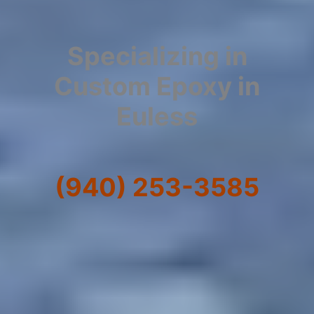
Specializing in
Custom Epoxy in
Euless
(940) 253-3585