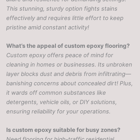
This stunning, sturdy option fights stains
effectively and requires little effort to keep
pristine amid constant activity!
What’s the appeal of custom epoxy flooring?
Custom epoxy offers peace of mind for
cleaning in homes or businesses. Its unbroken
layer blocks dust and debris from infiltrating—
banishing concerns about concealed dirt! Plus,
it wards off common substances like
detergents, vehicle oils, or DIY solutions,
ensuring reliability for your operations.
Is custom epoxy suitable for busy zones?
Need flooring for high-traffic residential,