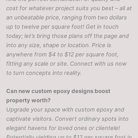
cost for whatever project suits you best – all at
an unbeatable price, ranging from two dollars
up to twelve per square foot! Get in touch
today; let’s bring those plans off the page and
into any size, shape or location.
Price is
anywhere from $4 to $12 per square foot,
fitting any scale or site. Connect with us now
to turn concepts into reality.
Can new custom epoxy designs boost
property worth?
Upgrade your space with custom epoxy and
captivate visitors. Convert ordinary spots into
elegant havens for loved ones or clientele!
Potentially yielding up to $12 per square foot in