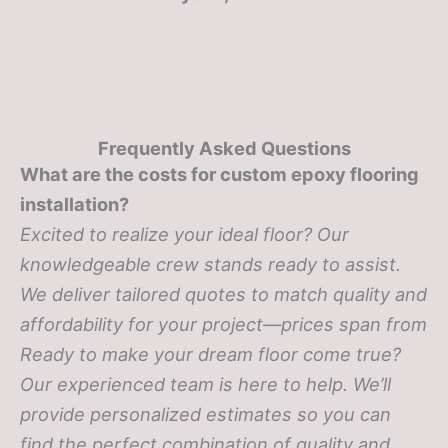
Frequently Asked Questions
What are the costs for custom epoxy flooring
installation?
Excited to realize your ideal floor? Our
knowledgeable crew stands ready to assist.
We deliver tailored quotes to match quality and
affordability for your project—prices span from
Ready to make your dream floor come true?
Our experienced team is here to help. We’ll
provide personalized estimates so you can
find the perfect combination of quality and