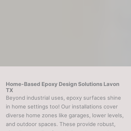
Home-Based Epoxy Design Solutions
Lavon
TX
Beyond industrial uses, epoxy surfaces shine
in home settings too! Our installations cover
diverse home zones like garages, lower levels,
and outdoor spaces. These provide robust,