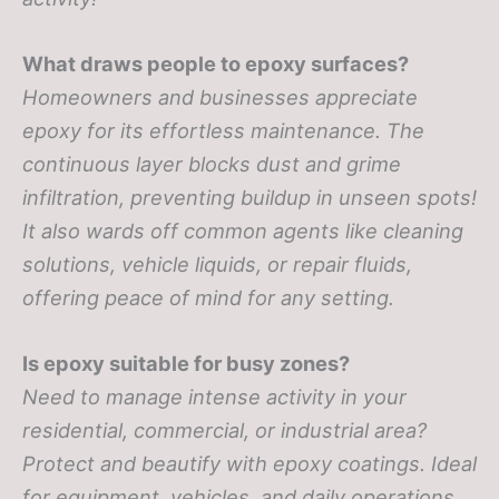
What draws people to epoxy surfaces?
Homeowners and businesses appreciate
epoxy for its effortless maintenance. The
continuous layer blocks dust and grime
infiltration, preventing buildup in unseen spots!
It also wards off common agents like cleaning
solutions, vehicle liquids, or repair fluids,
offering peace of mind for any setting.
Is epoxy suitable for busy zones?
Need to manage intense activity in your
residential, commercial, or industrial area?
Protect and beautify with epoxy coatings. Ideal
for equipment, vehicles, and daily operations,