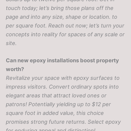
touch today; let’s bring those plans off the
page and into any size, shape or location.
to
per square foot. Reach out now; let’s turn your
concepts into reality for spaces of any scale or
site.
Can new epoxy installations boost property
worth?
Revitalize your space with epoxy surfaces to
impress visitors. Convert ordinary spots into
elegant areas that attract loved ones or
patrons! Potentially yielding up to $12 per
square foot in added value, this choice
promises strong future returns. Select epoxy
for enduring appeal and distinction!