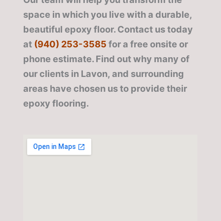
space in which you live with a durable,
beautiful epoxy floor. Contact us today
at
(940) 253-3585
for a free onsite or
phone estimate. Find out why many of
our clients in Lavon, and surrounding
areas have chosen us to provide their
epoxy flooring.