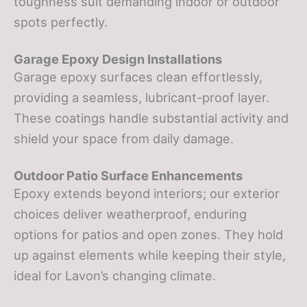
toughness suit demanding indoor or outdoor
spots perfectly.
Garage Epoxy Design Installations
Garage epoxy surfaces clean effortlessly,
providing a seamless, lubricant-proof layer.
These coatings handle substantial activity and
shield your space from daily damage.
Outdoor Patio Surface Enhancements
Epoxy extends beyond interiors; our exterior
choices deliver weatherproof, enduring
options for patios and open zones. They hold
up against elements while keeping their style,
ideal for Lavon’s changing climate.