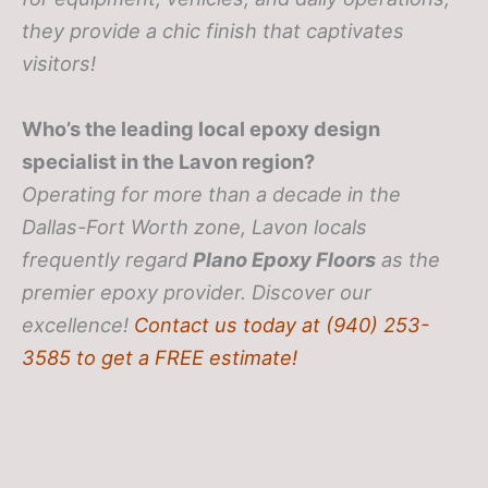
they provide a chic finish that captivates
visitors!
Who’s the leading local epoxy design
specialist in the Lavon region?
Operating for more than a decade in the
Dallas-Fort Worth zone, Lavon locals
frequently regard
Plano Epoxy Floors
as the
premier epoxy provider. Discover our
excellence!
Contact us today at (940) 253-
3585 to get a FREE estimate!