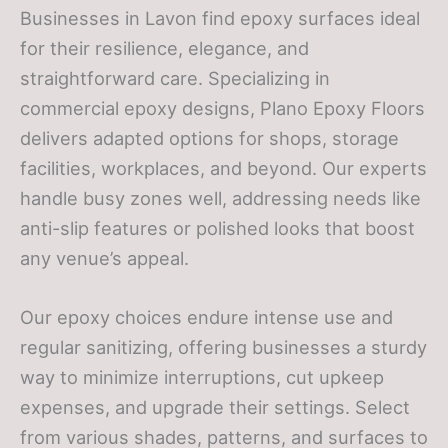
Businesses in Lavon find epoxy surfaces ideal
for their resilience, elegance, and
straightforward care. Specializing in
commercial epoxy designs, Plano Epoxy Floors
delivers adapted options for shops, storage
facilities, workplaces, and beyond. Our experts
handle busy zones well, addressing needs like
anti-slip features or polished looks that boost
any venue’s appeal.
Our epoxy choices endure intense use and
regular sanitizing, offering businesses a sturdy
way to minimize interruptions, cut upkeep
expenses, and upgrade their settings. Select
from various shades, patterns, and surfaces to