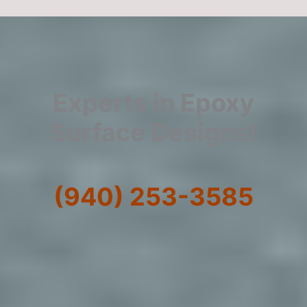
Experts in Epoxy
Surface Designs!
(940) 253-3585