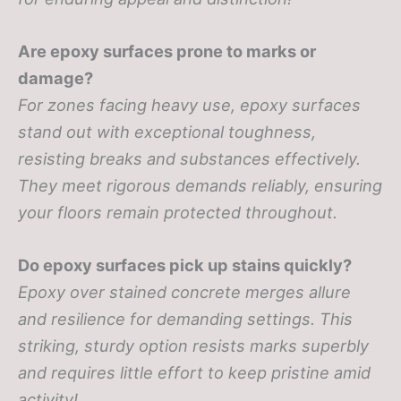
Are epoxy surfaces prone to marks or
damage?
For zones facing heavy use, epoxy surfaces
stand out with exceptional toughness,
resisting breaks and substances effectively.
They meet rigorous demands reliably, ensuring
your floors remain protected throughout.
Do epoxy surfaces pick up stains quickly?
Epoxy over stained concrete merges allure
and resilience for demanding settings. This
striking, sturdy option resists marks superbly
and requires little effort to keep pristine amid
activity!