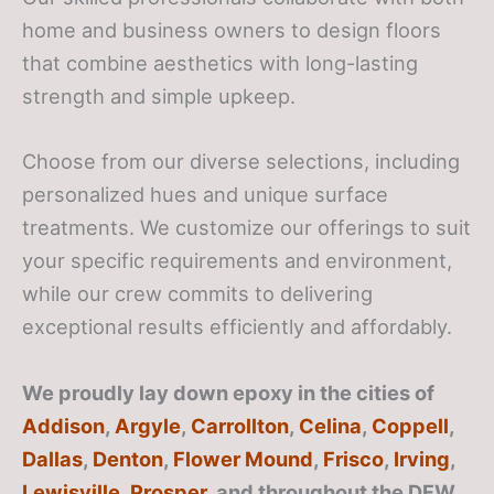
home and business owners to design floors
that combine aesthetics with long-lasting
strength and simple upkeep.
Choose from our diverse selections, including
personalized hues and unique surface
treatments. We customize our offerings to suit
your specific requirements and environment,
while our crew commits to delivering
exceptional results efficiently and affordably.
We proudly lay down epoxy in the cities of
Addison
,
Argyle
,
Carrollton
,
Celina
,
Coppell
,
Dallas
,
Denton
,
Flower Mound
,
Frisco
,
Irving
,
Lewisville
,
Prosper
, and throughout the DFW