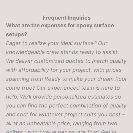
Frequent Inquiries
What are the expenses for epoxy surface
setups?
Eager to realize your ideal surface? Our
knowledgeable crew stands ready to assist.
We deliver customized quotes to match quality
with affordability for your project, with prices
spanning from
Ready to make your dream floor
come true? Our experienced team is here to
help. We’ll provide personalized estimates so
you can find the perfect combination of quality
and cost for whatever project suits you best –
all at an unbeatable price, ranging from two
dollars up to twelve per square foot! Get in