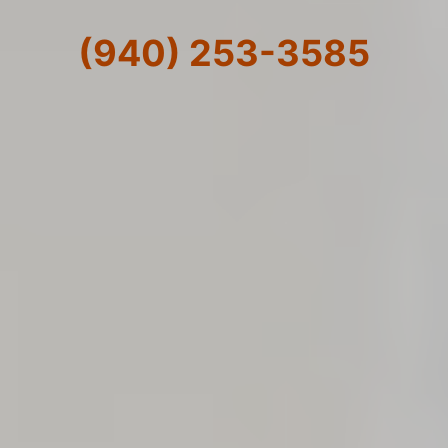
(940) 253-3585