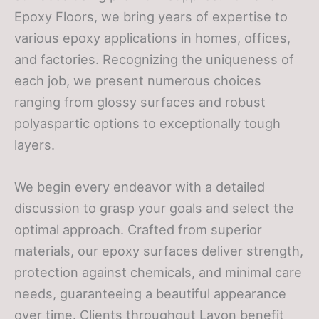
Epoxy Floors, we bring years of expertise to
various epoxy applications in homes, offices,
and factories. Recognizing the uniqueness of
each job, we present numerous choices
ranging from glossy surfaces and robust
polyaspartic options to exceptionally tough
layers.
We begin every endeavor with a detailed
discussion to grasp your goals and select the
optimal approach. Crafted from superior
materials, our epoxy surfaces deliver strength,
protection against chemicals, and minimal care
needs, guaranteeing a beautiful appearance
over time. Clients throughout Lavon benefit