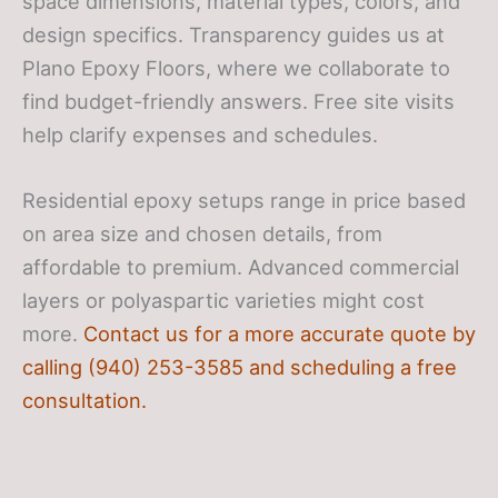
space dimensions, material types, colors, and
design specifics. Transparency guides us at
Plano Epoxy Floors, where we collaborate to
find budget-friendly answers. Free site visits
help clarify expenses and schedules.
Residential epoxy setups range in price based
on area size and chosen details, from
affordable to premium. Advanced commercial
layers or polyaspartic varieties might cost
more.
Contact us for a more accurate quote by
calling (940) 253-3585 and scheduling a free
consultation.