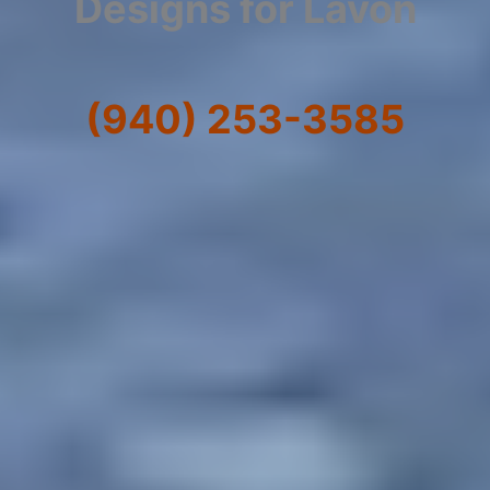
Designs for Lavon
(940) 253-3585