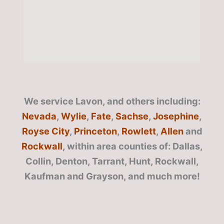
We service Lavon, and others including:
Nevada
,
Wylie
,
Fate
,
Sachse
,
Josephine
,
Royse City
,
Princeton
,
Rowlett
,
Allen
and
Rockwall
, within area counties of: Dallas,
Collin, Denton, Tarrant, Hunt, Rockwall,
Kaufman and Grayson, and much more!