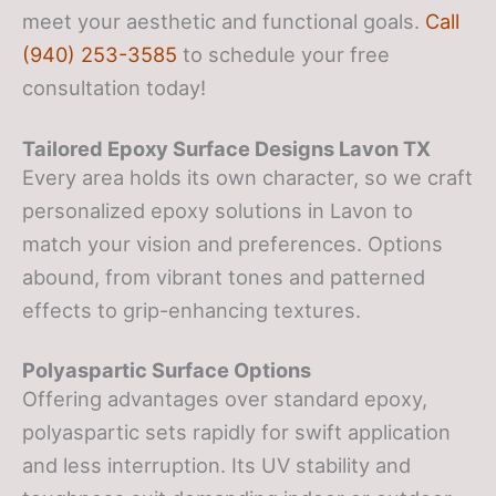
meet your aesthetic and functional goals.
Call
(940) 253-3585
to schedule your free
consultation today!
Tailored Epoxy Surface Designs
Lavon TX
Every area holds its own character, so we craft
personalized epoxy solutions in Lavon to
match your vision and preferences. Options
abound, from vibrant tones and patterned
effects to grip-enhancing textures.
Polyaspartic Surface Options
Offering advantages over standard epoxy,
polyaspartic sets rapidly for swift application
and less interruption. Its UV stability and