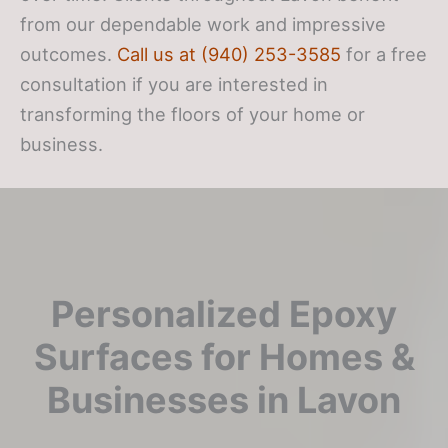
from our dependable work and impressive
outcomes.
Call us at (940) 253-3585
for a free
consultation if you are interested in
transforming the floors of your home or
business.
Personalized Epoxy
Surfaces for Homes &
Businesses in Lavon