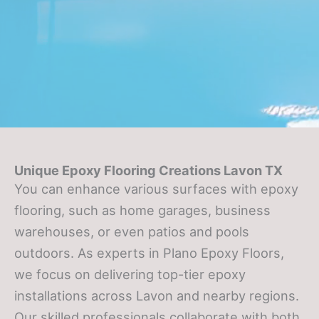
Unique Epoxy Flooring Creations Lavon TX
You can enhance various surfaces with epoxy
flooring, such as home garages, business
warehouses, or even patios and pools
outdoors. As experts in Plano Epoxy Floors,
we focus on delivering top-tier epoxy
installations across Lavon and nearby regions.
Our skilled professionals collaborate with both