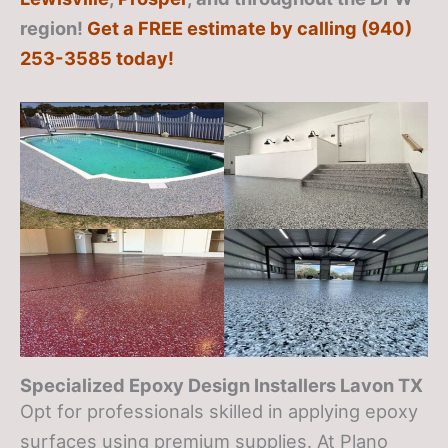
region!
Get a FREE estimate by calling (940)
253-3585 today!
Specialized Epoxy Design Installers Lavon TX
Opt for professionals skilled in applying epoxy
surfaces using premium supplies. At Plano