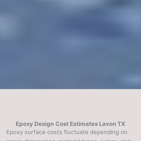
Epoxy Design
Cost Estimates Lavon TX
Epoxy surface costs fluctuate depending on