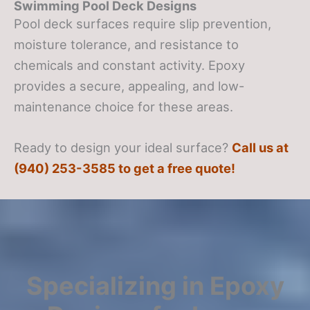
Swimming Pool Deck Designs
Pool deck surfaces require slip prevention,
moisture tolerance, and resistance to
chemicals and constant activity. Epoxy
provides a secure, appealing, and low-
maintenance choice for these areas.
Ready to design your ideal surface?
Call us at
(940) 253-3585 to get a free quote!
Specializing in Epoxy