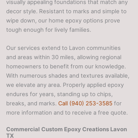
visually appealing foundations that match any
decor style. Resistant to marks and simple to
wipe down, our home epoxy options prove
tough enough for lively families.
Our services extend to Lavon communities
and areas within 30 miles, allowing regional
homeowners to benefit from our knowledge.
With numerous shades and textures available,
we elevate any area. Properly applied epoxy
endures for years, standing up to chips,
breaks, and marks.
Call (940) 253-3585
for
more information and to receive a free quote.
Commercial
Custom Epoxy Creations
Lavon
TX