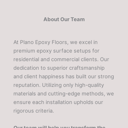
About Our Team
At Plano Epoxy Floors, we excel in
premium epoxy surface setups for
residential and commercial clients. Our
dedication to superior craftsmanship
and client happiness has built our strong
reputation. Utilizing only high-quality
materials and cutting-edge methods, we
ensure each installation upholds our
rigorous criteria.
Our team will help you transform the