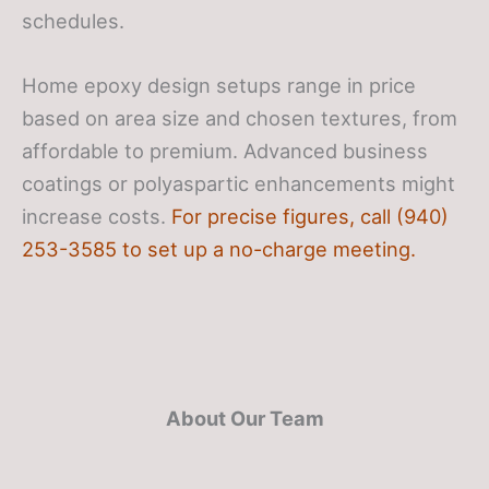
schedules.
Home epoxy design setups range in price
based on area size and chosen textures, from
affordable to premium. Advanced business
coatings or polyaspartic enhancements might
increase costs.
For precise figures, call (940)
253-3585 to set up a no-charge meeting.
About Our Team