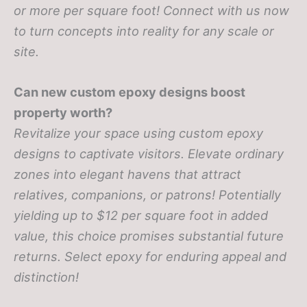
or more per square foot! Connect with us now
to turn concepts into reality for any scale or
site.
Can new custom epoxy designs boost
property worth?
Revitalize your space using custom epoxy
designs to captivate visitors. Elevate ordinary
zones into elegant havens that attract
relatives, companions, or patrons! Potentially
yielding up to $12 per square foot in added
value, this choice promises substantial future
returns. Select epoxy for enduring appeal and
distinction!