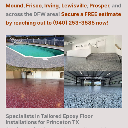
Mound
,
Frisco
,
Irving
,
Lewisville
,
Prosper
, and
across the DFW area!
Secure a FREE estimate
by reaching out to (940) 253-3585 now!
Specialists in Tailored Epoxy Floor
Installations for Princeton TX