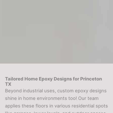
Tailored Home Epoxy Designs
for Princeton
TX
Beyond industrial uses, custom epoxy designs
shine in home environments too! Our team
applies these floors in various residential spots