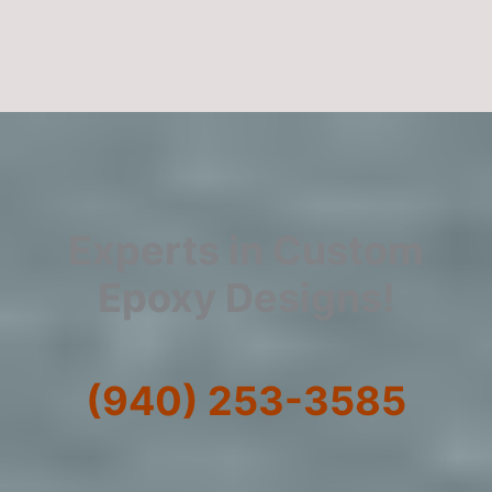
Experts in Custom
Epoxy Designs!
(940) 253-3585