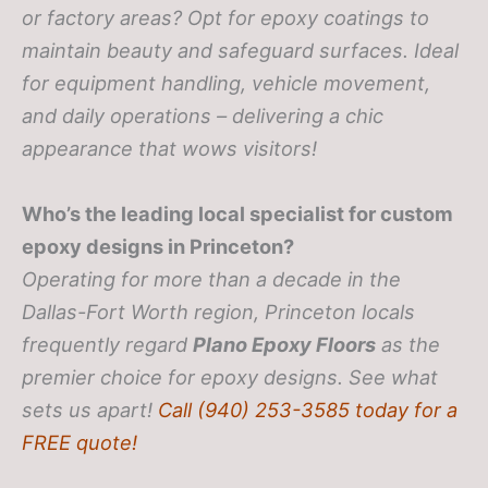
or factory areas? Opt for epoxy coatings to
maintain beauty and safeguard surfaces. Ideal
for equipment handling, vehicle movement,
and daily operations – delivering a chic
appearance that wows visitors!
Who’s the leading local specialist for custom
epoxy designs in Princeton?
Operating for more than a decade in the
Dallas-Fort Worth region, Princeton locals
frequently regard
Plano Epoxy Floors
as the
premier choice for epoxy designs. See what
sets us apart!
Call (940) 253-3585 today for a
FREE quote!