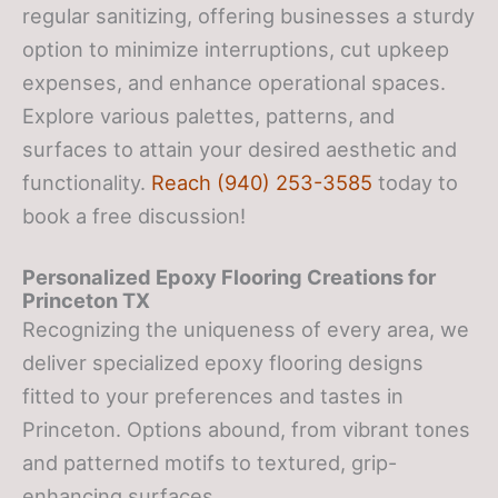
regular sanitizing, offering businesses a sturdy
option to minimize interruptions, cut upkeep
expenses, and enhance operational spaces.
Explore various palettes, patterns, and
surfaces to attain your desired aesthetic and
functionality.
Reach (940) 253-3585
today to
book a free discussion!
Personalized Epoxy Flooring Creations
for
Princeton TX
Recognizing the uniqueness of every area, we
deliver specialized epoxy flooring designs
fitted to your preferences and tastes in
Princeton. Options abound, from vibrant tones
and patterned motifs to textured, grip-
enhancing surfaces.