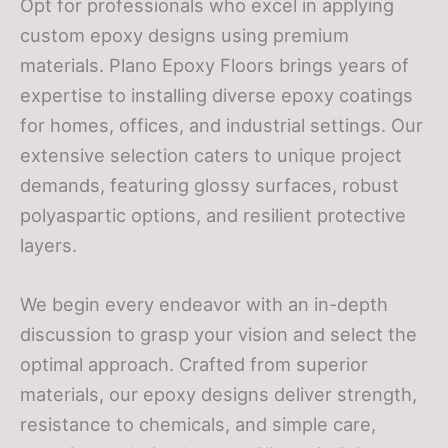
Opt for professionals who excel in applying
custom epoxy designs using premium
materials. Plano Epoxy Floors brings years of
expertise to installing diverse epoxy coatings
for homes, offices, and industrial settings. Our
extensive selection caters to unique project
demands, featuring glossy surfaces, robust
polyaspartic options, and resilient protective
layers.
We begin every endeavor with an in-depth
discussion to grasp your vision and select the
optimal approach. Crafted from superior
materials, our epoxy designs deliver strength,
resistance to chemicals, and simple care,