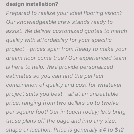
design installation?
Prepared to realize your ideal flooring vision?
Our knowledgeable crew stands ready to
assist. We deliver customized quotes to match
quality with affordability for your specific
project – prices span from
Ready to make your
dream floor come true? Our experienced team
is here to help. We’ll provide personalized
estimates so you can find the perfect
combination of quality and cost for whatever
project suits you best – all at an unbeatable
price, ranging from two dollars up to twelve
per square foot! Get in touch today; let’s bring
those plans off the page and into any size,
shape or location.
Price is generally $4 to $12