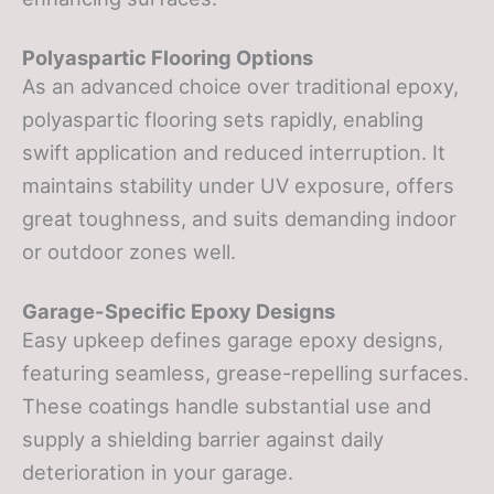
Polyaspartic Flooring Options
As an advanced choice over traditional epoxy,
polyaspartic flooring sets rapidly, enabling
swift application and reduced interruption. It
maintains stability under UV exposure, offers
great toughness, and suits demanding indoor
or outdoor zones well.
Garage-Specific Epoxy Designs
Easy upkeep defines garage epoxy designs,
featuring seamless, grease-repelling surfaces.
These coatings handle substantial use and
supply a shielding barrier against daily
deterioration in your garage.