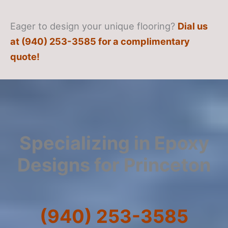
Eager to design your unique flooring?
Dial us
at (940) 253-3585 for a complimentary
quote!
Specializing in Epoxy
Designs for Princeton
(940) 253-3585