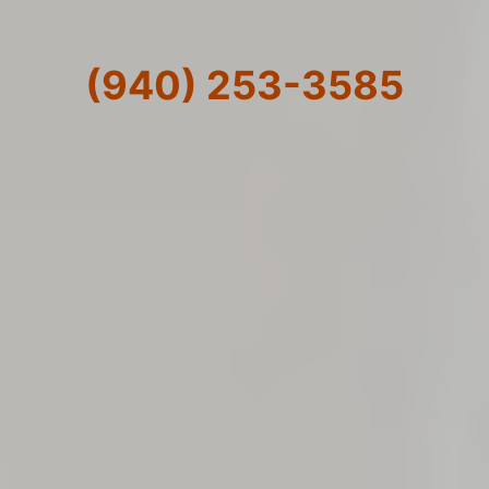
(940) 253-3585