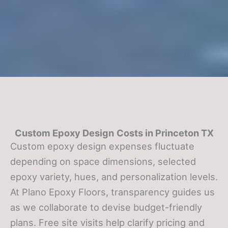
Custom Epoxy Design
Costs in Princeton TX
Custom epoxy design expenses fluctuate
depending on space dimensions, selected
epoxy variety, hues, and personalization levels.
At Plano Epoxy Floors, transparency guides us
as we collaborate to devise budget-friendly
plans. Free site visits help clarify pricing and