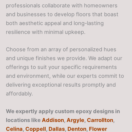
professionals collaborate with homeowners
and businesses to develop floors that boast
both aesthetic appeal and long-lasting
resilience with minimal upkeep.
Choose from an array of personalized hues
and unique finishes we provide. We adapt our
offerings to suit your specific requirements
and environment, while our experts commit to
delivering exceptional results promptly and
affordably.
We expertly apply custom epoxy designs in
locations like
Addison
,
Argyle
,
Carrollton
,
Celina
,
Coppell
,
Dallas
,
Denton
,
Flower