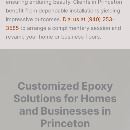
ensuring enduring beauty. Clients in Princeton
benefit from dependable installations yielding
impressive outcomes.
Dial us at (940) 253-
3585
to arrange a complimentary session and
revamp your home or business floors.
Customized Epoxy
Solutions for Homes
and Businesses in
Princeton