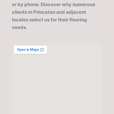
or by phone. Discover why numerous
clients in Princeton and adjacent
locales select us for their flooring
needs.