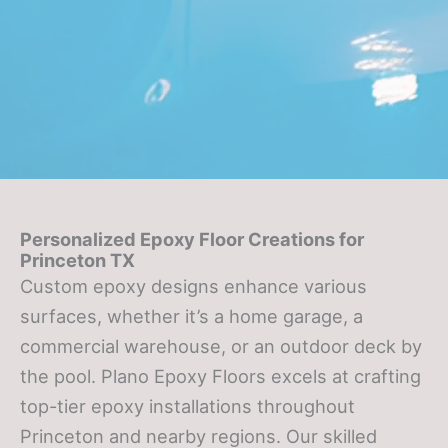
Personalized Epoxy Floor Creations for
Princeton TX
Custom epoxy designs enhance various
surfaces, whether it’s a home garage, a
commercial warehouse, or an outdoor deck by
the pool. Plano Epoxy Floors excels at crafting
top-tier epoxy installations throughout
Princeton and nearby regions. Our skilled