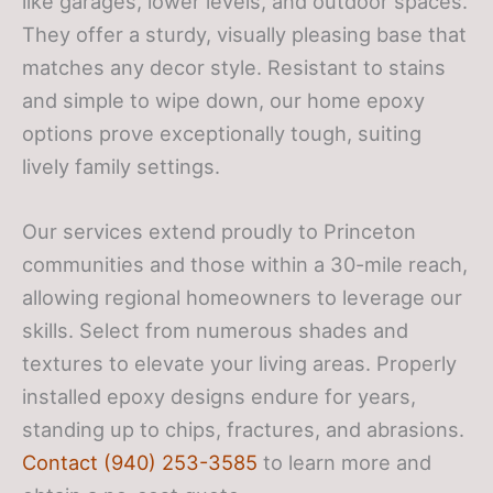
like garages, lower levels, and outdoor spaces.
They offer a sturdy, visually pleasing base that
matches any decor style. Resistant to stains
and simple to wipe down, our home epoxy
options prove exceptionally tough, suiting
lively family settings.
Our services extend proudly to Princeton
communities and those within a 30-mile reach,
allowing regional homeowners to leverage our
skills. Select from numerous shades and
textures to elevate your living areas. Properly
installed epoxy designs endure for years,
standing up to chips, fractures, and abrasions.
Contact (940) 253-3585
to learn more and