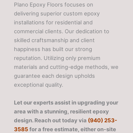
Plano Epoxy Floors focuses on
delivering superior custom epoxy
installations for residential and
commercial clients. Our dedication to
skilled craftsmanship and client
happiness has built our strong
reputation. Utilizing only premium
materials and cutting-edge methods, we
guarantee each design upholds
exceptional quality.
Let our experts assist in upgrading your
area with a stunning, resilient epoxy
design. Reach out today via
(940) 253-
3585
for a free estimate, either on-site