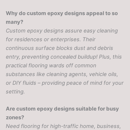
Why do custom epoxy designs appeal to so
many?
Custom epoxy designs assure easy cleaning
for residences or enterprises. Their
continuous surface blocks dust and debris
entry, preventing concealed buildup! Plus, this
practical flooring wards off common
substances like cleaning agents, vehicle oils,
or DIY fluids – providing peace of mind for your
setting.
Are custom epoxy designs suitable for busy
zones?
Need flooring for high-traffic home, business,