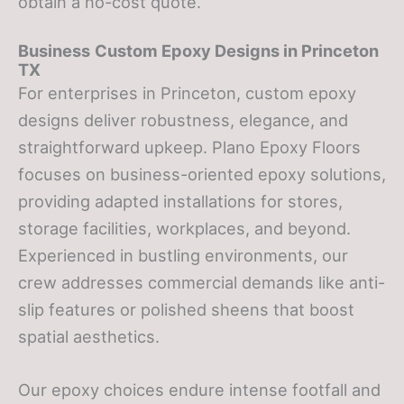
obtain a no-cost quote.
Business
Custom Epoxy Designs
in Princeton
TX
For enterprises in Princeton, custom epoxy
designs deliver robustness, elegance, and
straightforward upkeep. Plano Epoxy Floors
focuses on business-oriented epoxy solutions,
providing adapted installations for stores,
storage facilities, workplaces, and beyond.
Experienced in bustling environments, our
crew addresses commercial demands like anti-
slip features or polished sheens that boost
spatial aesthetics.
Our epoxy choices endure intense footfall and