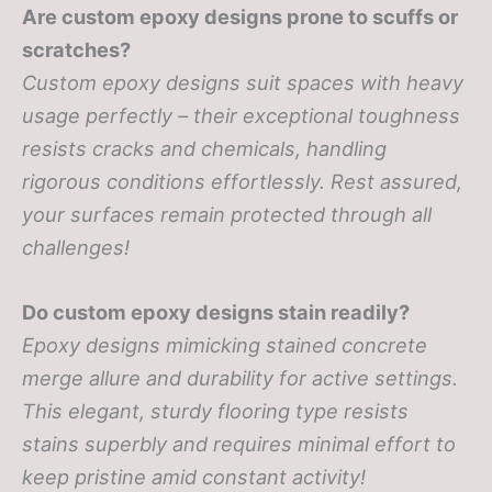
Are custom epoxy designs prone to scuffs or
scratches?
Custom epoxy designs suit spaces with heavy
usage perfectly – their exceptional toughness
resists cracks and chemicals, handling
rigorous conditions effortlessly. Rest assured,
your surfaces remain protected through all
challenges!
Do custom epoxy designs stain readily?
Epoxy designs mimicking stained concrete
merge allure and durability for active settings.
This elegant, sturdy flooring type resists
stains superbly and requires minimal effort to
keep pristine amid constant activity!