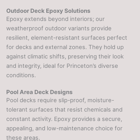
Outdoor Deck Epoxy Solutions
Epoxy extends beyond interiors; our
weatherproof outdoor variants provide
resilient, element-resistant surfaces perfect
for decks and external zones. They hold up
against climatic shifts, preserving their look
and integrity, ideal for Princeton’s diverse
conditions.
Pool Area Deck Designs
Pool decks require slip-proof, moisture-
tolerant surfaces that resist chemicals and
constant activity. Epoxy provides a secure,
appealing, and low-maintenance choice for
these areas.