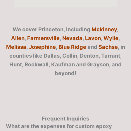
We cover Princeton, including
Mckinney
,
Allen
,
Farmersville
,
Nevada
,
Lavon
,
Wylie
,
Melissa
,
Josephine
,
Blue Ridge
and
Sachse
, in
counties like Dallas, Collin, Denton, Tarrant,
Hunt, Rockwall, Kaufman and Grayson, and
beyond!
Frequent Inquiries
What are the expenses for custom epoxy