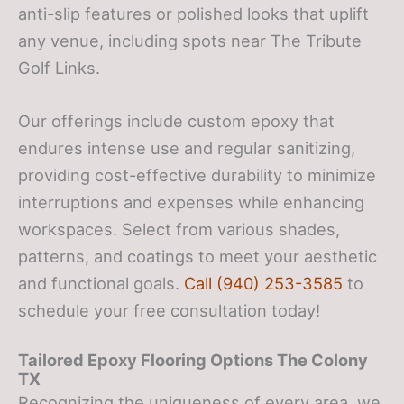
anti-slip features or polished looks that uplift
any venue, including spots near The Tribute
Golf Links.
Our offerings include custom epoxy that
endures intense use and regular sanitizing,
providing cost-effective durability to minimize
interruptions and expenses while enhancing
workspaces. Select from various shades,
patterns, and coatings to meet your aesthetic
and functional goals.
Call (940) 253-3585
to
schedule your free consultation today!
Tailored Epoxy Flooring Options
The Colony
TX
Recognizing the uniqueness of every area, we