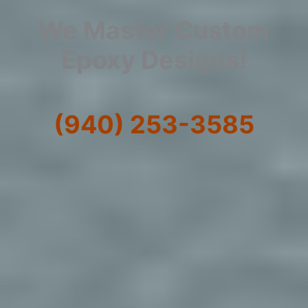
We Master Custom
Epoxy Designs!
(940) 253-3585