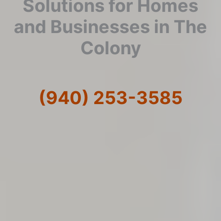
Solutions for Homes
and Businesses in The
Colony
(940) 253-3585