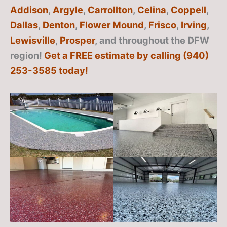
Addison
,
Argyle
,
Carrollton
,
Celina
,
Coppell
,
Dallas
,
Denton
,
Flower Mound
,
Frisco
,
Irving
,
Lewisville
,
Prosper
, and throughout the DFW
region!
Get a FREE estimate by calling (940)
253-3585 today!