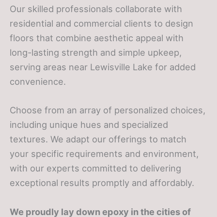
Our skilled professionals collaborate with
residential and commercial clients to design
floors that combine aesthetic appeal with
long-lasting strength and simple upkeep,
serving areas near Lewisville Lake for added
convenience.
Choose from an array of personalized choices,
including unique hues and specialized
textures. We adapt our offerings to match
your specific requirements and environment,
with our experts committed to delivering
exceptional results promptly and affordably.
We proudly lay down epoxy in the cities of