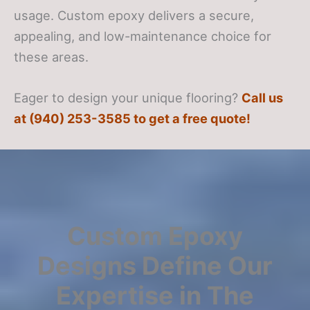
usage. Custom epoxy delivers a secure,
appealing, and low-maintenance choice for
these areas.
Eager to design your unique flooring?
Call us
at (940) 253-3585 to get a free quote!
Custom Epoxy
Designs Define Our
Expertise in The