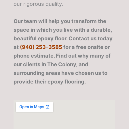
our rigorous quality.
Our team will help you transform the
space in which you live with a durable,
beautiful epoxy floor. Contact us today
at
(940) 253-3585
for a free onsite or
phone estimate. Find out why many of
our clients in The Colony, and
surrounding areas have chosen us to
provide their epoxy flooring.