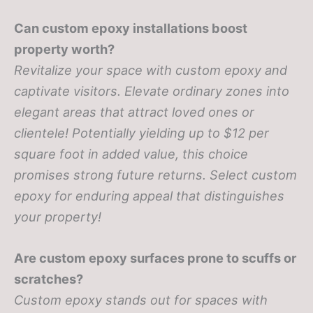
Can custom epoxy installations boost
property worth?
Revitalize your space with custom epoxy and
captivate visitors. Elevate ordinary zones into
elegant areas that attract loved ones or
clientele! Potentially yielding up to $12 per
square foot in added value, this choice
promises strong future returns. Select custom
epoxy for enduring appeal that distinguishes
your property!
Are custom epoxy surfaces prone to scuffs or
scratches?
Custom epoxy stands out for spaces with