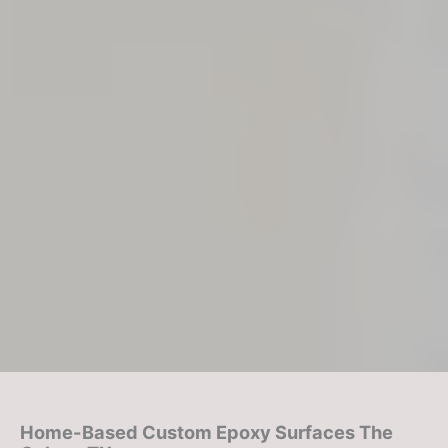
Home-Based Custom Epoxy Surfaces
The