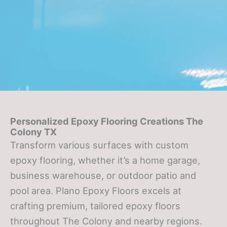
Personalized Epoxy Flooring Creations The
Colony TX
Transform various surfaces with custom
epoxy flooring, whether it’s a home garage,
business warehouse, or outdoor patio and
pool area. Plano Epoxy Floors excels at
crafting premium, tailored epoxy floors
throughout The Colony and nearby regions.