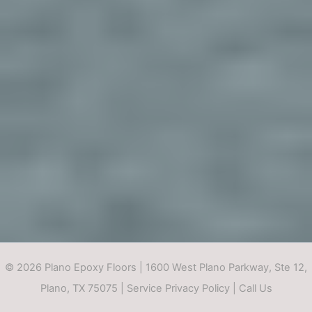
© 2026 Plano Epoxy Floors | 1600 West Plano Parkway, Ste 12,
Plano, TX 75075 |
Service Privacy Policy
|
Call Us