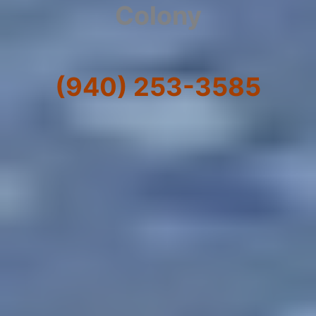
Colony
(940) 253-3585