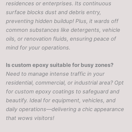
residences or enterprises. Its continuous
surface blocks dust and debris entry,
preventing hidden buildup! Plus, it wards off
common substances like detergents, vehicle
oils, or renovation fluids, ensuring peace of
mind for your operations.
Is custom epoxy suitable for busy zones?
Need to manage intense traffic in your
residential, commercial, or industrial area? Opt
for custom epoxy coatings to safeguard and
beautify. Ideal for equipment, vehicles, and
daily operations—delivering a chic appearance
that wows visitors!