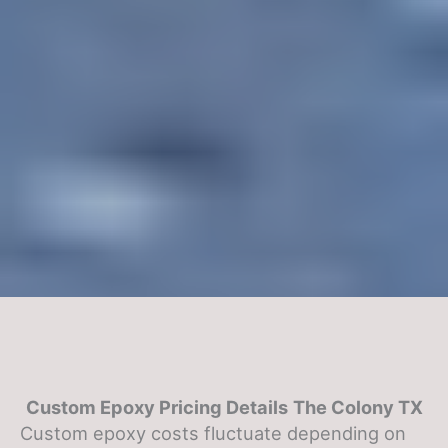
Custom Epoxy Pricing Details
The Colony TX
Custom epoxy costs fluctuate depending on