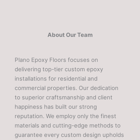
About Our Team
Plano Epoxy Floors focuses on
delivering top-tier custom epoxy
installations for residential and
commercial properties. Our dedication
to superior craftsmanship and client
happiness has built our strong
reputation. We employ only the finest
materials and cutting-edge methods to
guarantee every custom design upholds