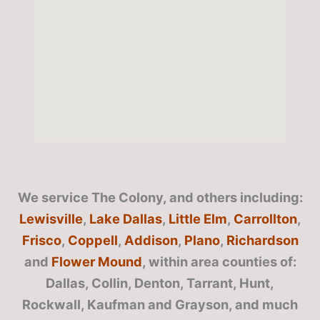
We service The Colony, and others including:
Lewisville
,
Lake Dallas
,
Little Elm
,
Carrollton
,
Frisco
,
Coppell
,
Addison
,
Plano
,
Richardson
and
Flower Mound
, within area counties of:
Dallas, Collin, Denton, Tarrant, Hunt,
Rockwall, Kaufman and Grayson, and much