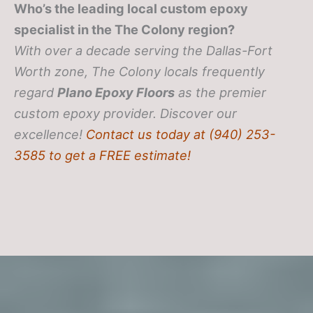
Who’s the leading local custom epoxy
specialist in the The Colony region?
With over a decade serving the Dallas-Fort
Worth zone, The Colony locals frequently
regard
Plano Epoxy Floors
as the premier
custom epoxy provider. Discover our
excellence!
Contact us today at (940) 253-
3585 to get a FREE estimate!