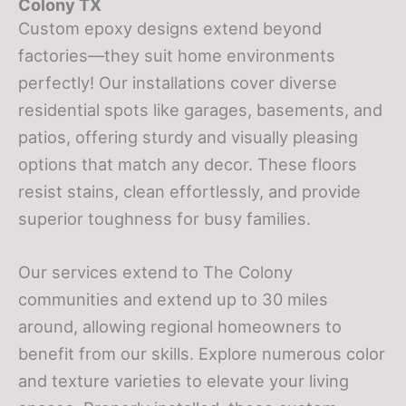
Colony TX
Custom epoxy designs extend beyond
factories—they suit home environments
perfectly! Our installations cover diverse
residential spots like garages, basements, and
patios, offering sturdy and visually pleasing
options that match any decor. These floors
resist stains, clean effortlessly, and provide
superior toughness for busy families.
Our services extend to The Colony
communities and extend up to 30 miles
around, allowing regional homeowners to
benefit from our skills. Explore numerous color
and texture varieties to elevate your living