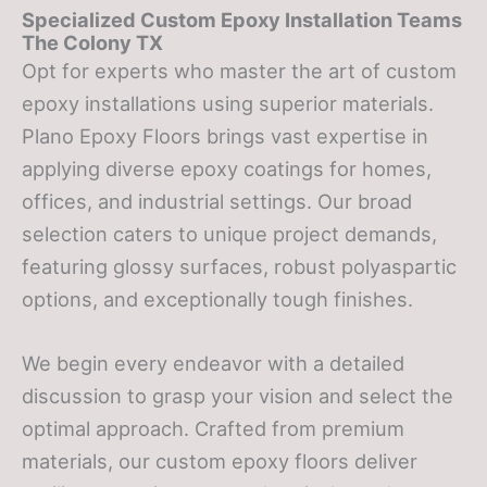
Specialized Custom Epoxy Installation Teams
The Colony TX
Opt for experts who master the art of custom
epoxy installations using superior materials.
Plano Epoxy Floors brings vast expertise in
applying diverse epoxy coatings for homes,
offices, and industrial settings. Our broad
selection caters to unique project demands,
featuring glossy surfaces, robust polyaspartic
options, and exceptionally tough finishes.
We begin every endeavor with a detailed
discussion to grasp your vision and select the
optimal approach. Crafted from premium
materials, our custom epoxy floors deliver