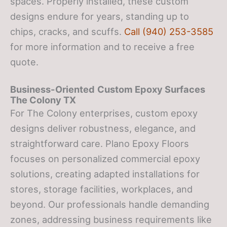
spaces. Properly installed, these custom
designs endure for years, standing up to
chips, cracks, and scuffs.
Call (940) 253-3585
for more information and to receive a free
quote.
Business-Oriented
Custom Epoxy Surfaces
The Colony TX
For The Colony enterprises, custom epoxy
designs deliver robustness, elegance, and
straightforward care. Plano Epoxy Floors
focuses on personalized commercial epoxy
solutions, creating adapted installations for
stores, storage facilities, workplaces, and
beyond. Our professionals handle demanding
zones, addressing business requirements like