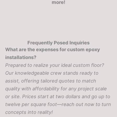
more!
Frequently Posed Inquiries
What are the expenses for custom epoxy
installations?
Prepared to realize your ideal custom floor?
Our knowledgeable crew stands ready to
assist, offering tailored quotes to match
quality with affordability for any project scale
or site. Prices start at two dollars and go up to
twelve per square foot—reach out now to turn
concepts into reality!