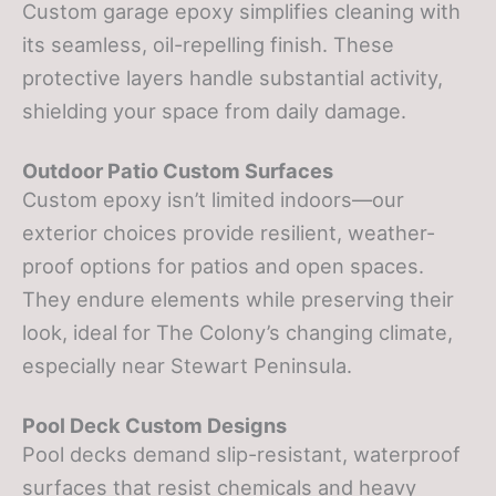
Custom garage epoxy simplifies cleaning with
its seamless, oil-repelling finish. These
protective layers handle substantial activity,
shielding your space from daily damage.
Outdoor Patio Custom Surfaces
Custom epoxy isn’t limited indoors—our
exterior choices provide resilient, weather-
proof options for patios and open spaces.
They endure elements while preserving their
look, ideal for The Colony’s changing climate,
especially near Stewart Peninsula.
Pool Deck Custom Designs
Pool decks demand slip-resistant, waterproof
surfaces that resist chemicals and heavy