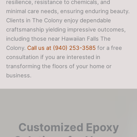
resilience, resistance to chemicals, and
minimal care needs, ensuring enduring beauty.
Clients in The Colony enjoy dependable
craftsmanship yielding impressive outcomes,
including those near Hawaiian Falls The
Colony.
Call us at (940) 253-3585
for a free
consultation if you are interested in
transforming the floors of your home or
business.
Customized Epoxy