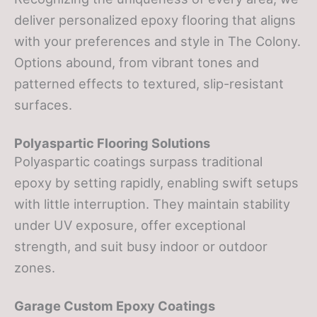
deliver personalized epoxy flooring that aligns
with your preferences and style in The Colony.
Options abound, from vibrant tones and
patterned effects to textured, slip-resistant
surfaces.
Polyaspartic Flooring Solutions
Polyaspartic coatings surpass traditional
epoxy by setting rapidly, enabling swift setups
with little interruption. They maintain stability
under UV exposure, offer exceptional
strength, and suit busy indoor or outdoor
zones.
Garage Custom Epoxy Coatings