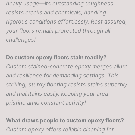
heavy usage—its outstanding toughness
resists cracks and chemicals, handling
rigorous conditions effortlessly. Rest assured,
your floors remain protected through all
challenges!
Do custom epoxy floors stain readily?
Custom stained-concrete epoxy merges allure
and resilience for demanding settings. This
striking, sturdy flooring resists stains superbly
and maintains easily, keeping your area
pristine amid constant activity!
What draws people to custom epoxy floors?
Custom epoxy offers reliable cleaning for