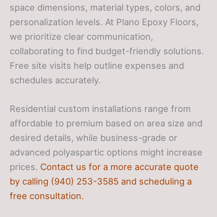
space dimensions, material types, colors, and
personalization levels. At Plano Epoxy Floors,
we prioritize clear communication,
collaborating to find budget-friendly solutions.
Free site visits help outline expenses and
schedules accurately.
Residential custom installations range from
affordable to premium based on area size and
desired details, while business-grade or
advanced polyaspartic options might increase
prices.
Contact us for a more accurate quote
by calling (940) 253-3585 and scheduling a
free consultation.