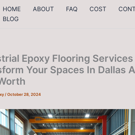
HOME
ABOUT
FAQ
COST
CON
BLOG
trial Epoxy Flooring Services
sform Your Spaces In Dallas 
 Worth
oxy
/
October 28, 2024