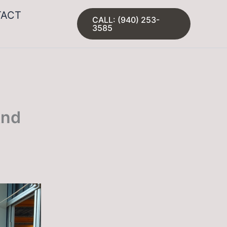
TACT
CALL: (940) 253-
3585
And