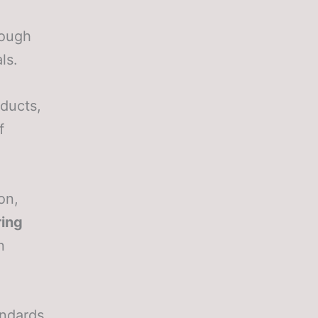
rough
ls.
oducts,
f
on,
ing
n
andards,