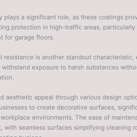
ty plays a significant role, as these coatings pro
ing protection in high-traffic areas, particularly
t for garage floors.
 resistance is another standout characteristic,
 withstand exposure to harsh substances witho
ation.
 aesthetic appeal through various design opti
usinesses to create decorative surfaces, signifi
g workplace environments. The ease of mainten
, with seamless surfaces simplifying cleaning r