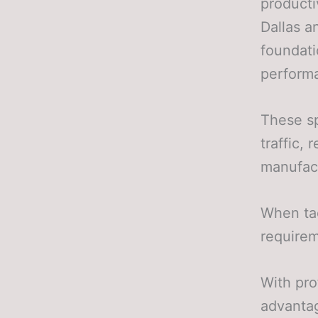
producti
Dallas a
foundati
perform
These sp
traffic,
manufact
When ta
requirem
With pro
advantag