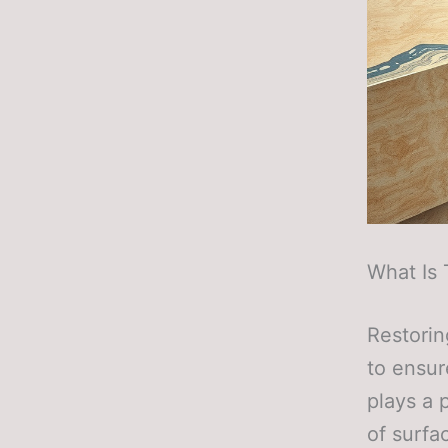
What Is 
Restorin
to ensur
plays a 
of surfa