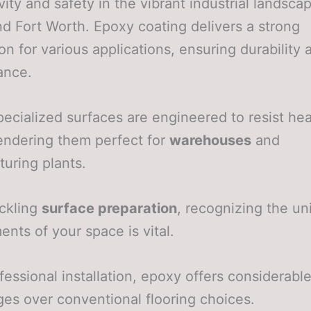
vity and safety in the vibrant industrial landsca
nd Fort Worth. Epoxy coating delivers a strong
on for various applications, ensuring durability 
ance.
ecialized surfaces are engineered to resist he
 rendering them perfect for
warehouses
and
uring plants.
ckling
surface preparation
, recognizing the un
ents of your space is vital.
fessional installation, epoxy offers considerabl
es over conventional flooring choices.