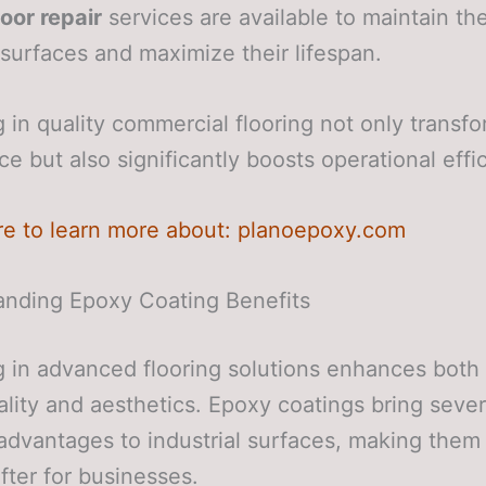
loor repair
services are available to maintain th
t surfaces and maximize their lifespan.
g in quality commercial flooring not only transf
e but also significantly boosts operational effi
re to learn more about: planoepoxy.com
anding Epoxy Coating Benefits
g in advanced flooring solutions enhances both
ality and aesthetics. Epoxy coatings bring sever
advantages to industrial surfaces, making them
fter for businesses.