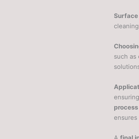
Surface
cleaning
Choosing
such as 
solution
Applicat
ensuring
process
ensures 
A
final 