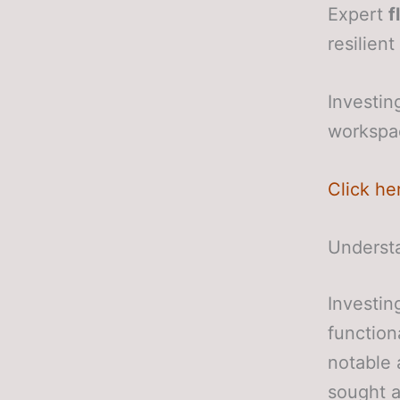
Expert
f
resilien
Investin
workspac
Click he
Underst
Investin
function
notable 
sought a