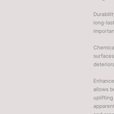
Durabili
long-last
importan
Chemical
surfaces
deterior
Enhanced
allows b
upliftin
apparent