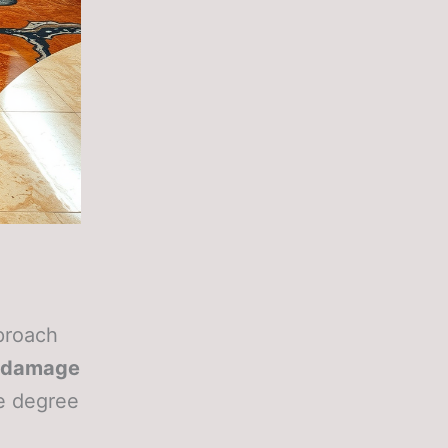
pproach
 damage
he degree