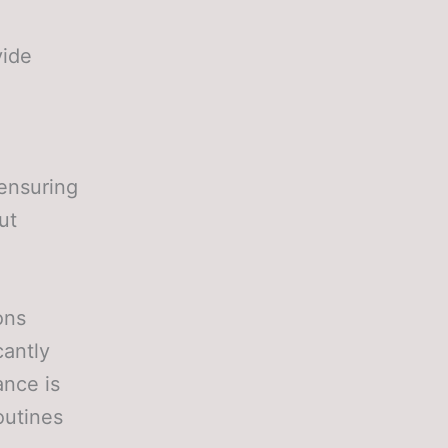
vide
 ensuring
ut
ons
cantly
ance is
outines