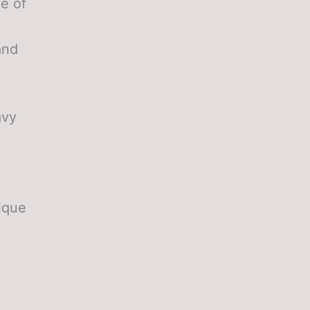
pe of
and
avy
ique
e