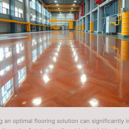
 an optimal flooring solution can significantly 