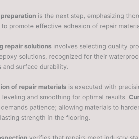
 preparation
is the next step, emphasizing tho
 to promote effective adhesion of repair materia
 repair solutions
involves selecting quality pr
epoxy solutions, recognized for their waterproo
s and surface durability.
ion of repair materials
is executed with precisi
 leveling and smoothing for optimal results.
Cur
demands patience; allowing materials to harde
lasting strength in the flooring.
inspection
verifies that repairs meet industry st