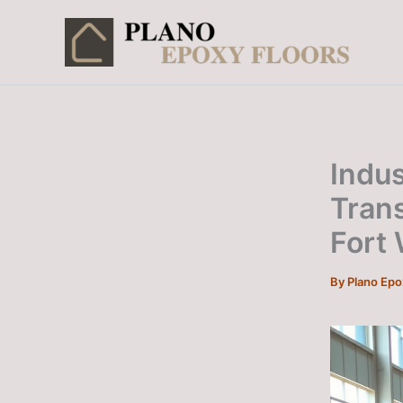
Skip
to
content
Indus
Tran
Fort
By
Plano Ep