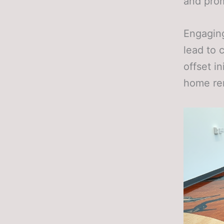
and pro
Engaging
lead to 
offset i
home re