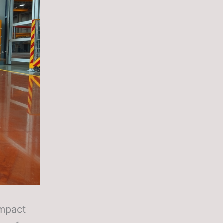
impact