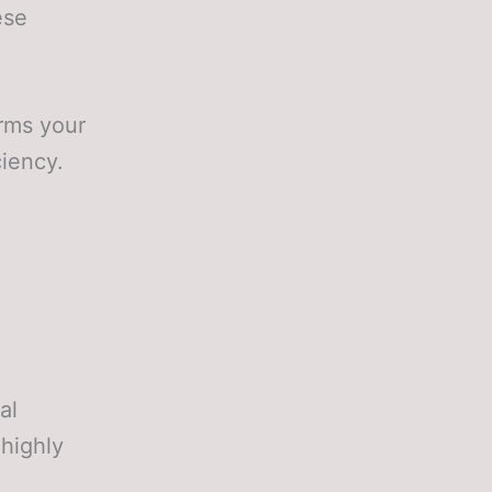
ese
orms your
ciency.
al
 highly