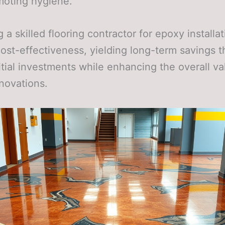
moting hygiene.
 a skilled flooring contractor for epoxy installa
cost-effectiveness, yielding long-term savings t
nitial investments while enhancing the overall va
novations.