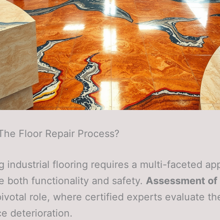
The Floor Repair Process?
g industrial flooring requires a multi-faceted a
e both functionality and safety.
Assessment of
pivotal role, where certified experts evaluate t
ce deterioration.