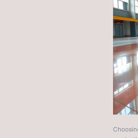
Choosing