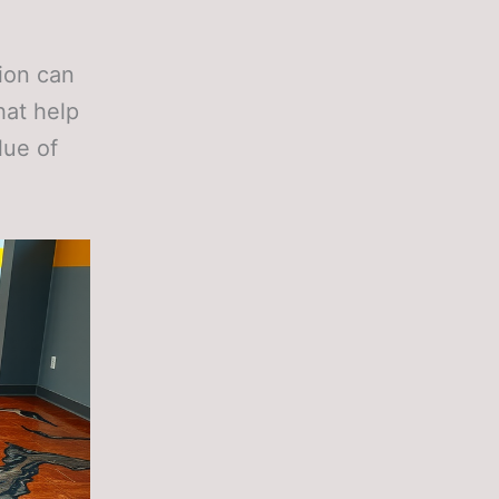
tion can
hat help
lue of