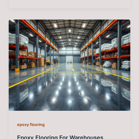
epoxy flooring
Epoxy Flooring For Warehouses