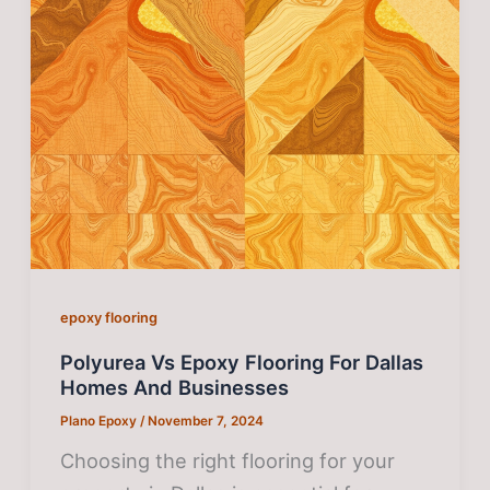
epoxy flooring
Polyurea Vs Epoxy Flooring For Dallas
Homes And Businesses
Plano Epoxy
/
November 7, 2024
Choosing the right flooring for your