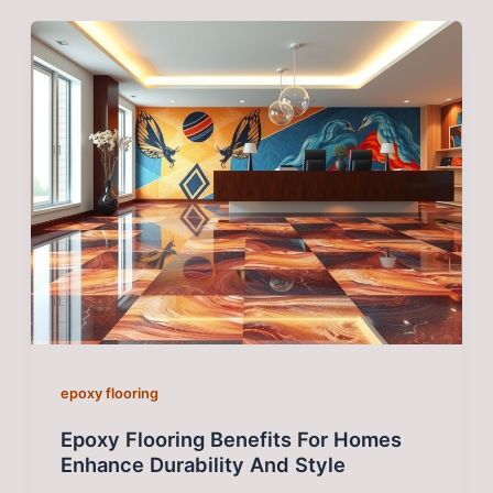
epoxy flooring
Epoxy Flooring Benefits For Homes
Enhance Durability And Style