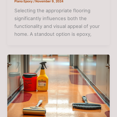
Plano Epoxy
/
November 9, 2024
Selecting the appropriate flooring
significantly influences both the
functionality and visual appeal of your
home. A standout option is epoxy,