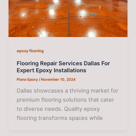
epoxy flooring
Flooring Repair Services Dallas For
Expert Epoxy Installations
Plano Epoxy
/
November 10, 2024
Dallas showcases a thriving market for
premium flooring solutions that cater
to diverse needs. Quality epoxy
flooring transforms spaces while