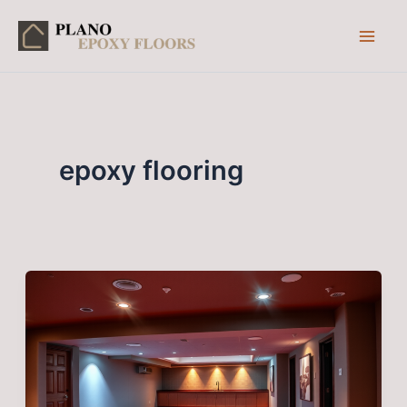
Skip
to
content
epoxy flooring