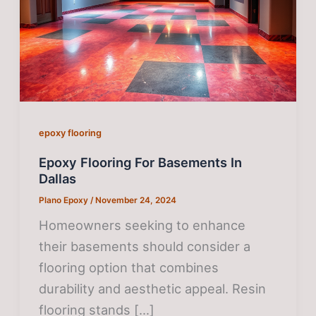
epoxy flooring
Epoxy Flooring For Basements In
Dallas
Plano Epoxy
/
November 24, 2024
Homeowners seeking to enhance
their basements should consider a
flooring option that combines
durability and aesthetic appeal. Resin
flooring stands […]