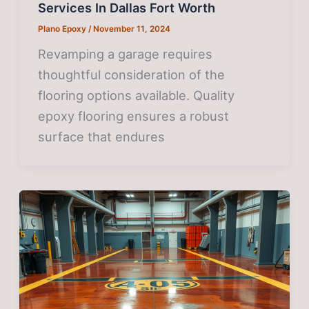
Services In Dallas Fort Worth
Plano Epoxy
/
November 11, 2024
Revamping a garage requires
thoughtful consideration of the
flooring options available. Quality
epoxy flooring ensures a robust
surface that endures