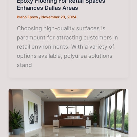
Epoxy Flooring For Retail Spaces
Enhances Dallas Areas
Plano Epoxy
/
November 23, 2024
Choosing high-quality surfaces is
paramount for attracting customers in
retail environments. With a variety of
options available, polyurea solutions
stand