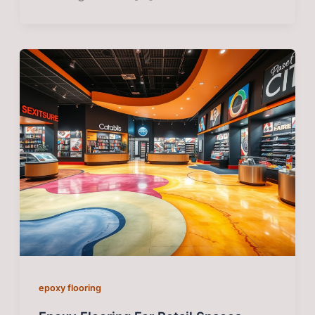
epoxy flooring