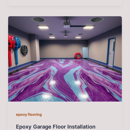
epoxy flooring
Epoxy Garage Floor Installation