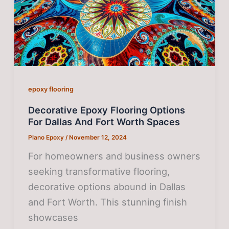
epoxy flooring
Decorative Epoxy Flooring Options
For Dallas And Fort Worth Spaces
Plano Epoxy
/
November 12, 2024
For homeowners and business owners
seeking transformative flooring,
decorative options abound in Dallas
and Fort Worth. This stunning finish
showcases