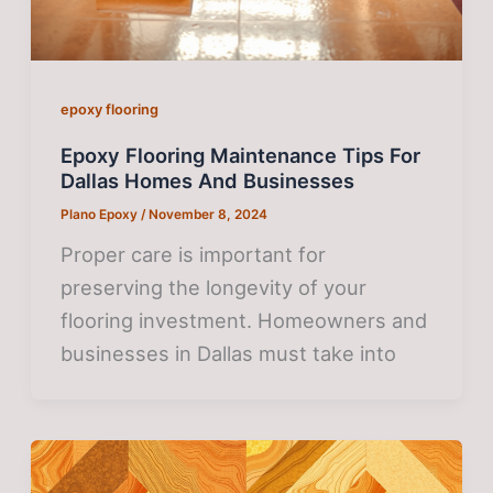
epoxy flooring
Epoxy Flooring Maintenance Tips For
Dallas Homes And Businesses
Plano Epoxy
/
November 8, 2024
Proper care is important for
preserving the longevity of your
flooring investment. Homeowners and
businesses in Dallas must take into