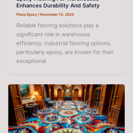
Enhances Durability And Safety
Plano Epoxy
/
November 13, 2024
Reliable flooring solutions play a
significant role in warehouse
efficiency. Industrial flooring options,
particularly epoxy, are known for their
exceptional