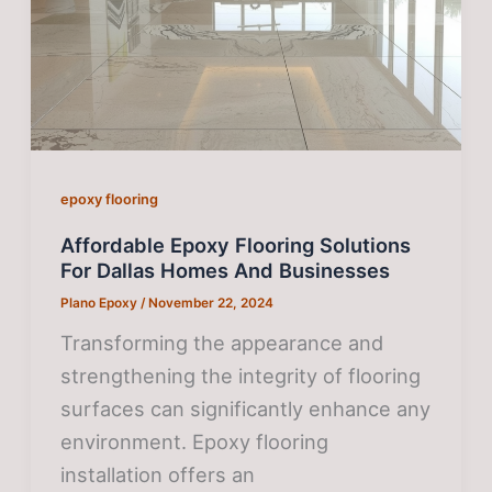
epoxy flooring
Affordable Epoxy Flooring Solutions
For Dallas Homes And Businesses
Plano Epoxy
/
November 22, 2024
Transforming the appearance and
strengthening the integrity of flooring
surfaces can significantly enhance any
environment. Epoxy flooring
installation offers an